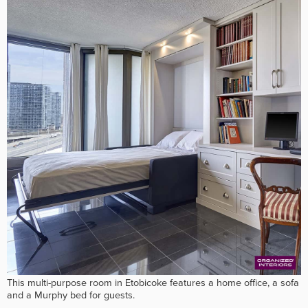
This multi-purpose room in Etobicoke features a home office, a sofa
and a Murphy bed for guests.