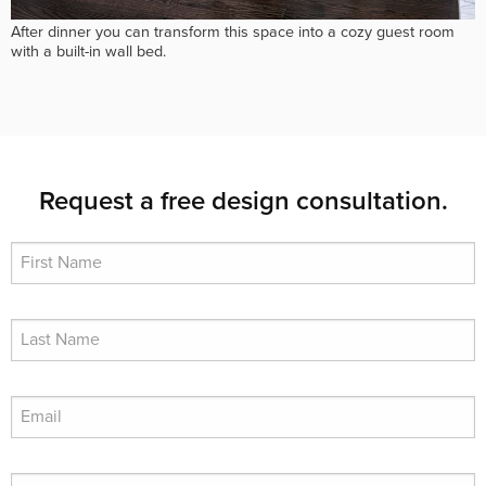
After dinner you can transform this space into a cozy guest room
with a built-in wall bed.
Request a free design consultation.