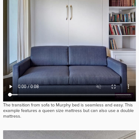
The transition from sofa to Murphy bed is seamless and easy. This
example features a queen size mattress but can also use a double
mattress.