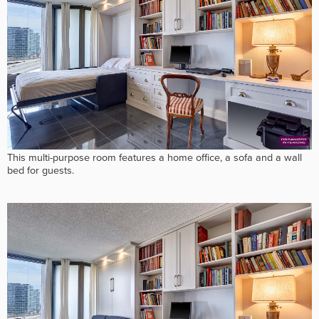
This multi-purpose room features a home office, a sofa and a wall
bed for guests.