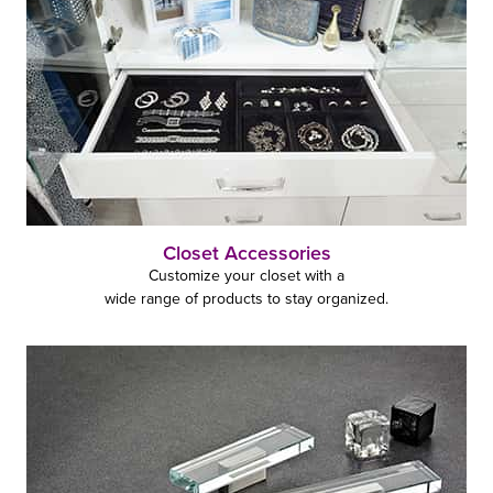
Closet Accessories
Customize your closet with a
wide range of products to stay organized.