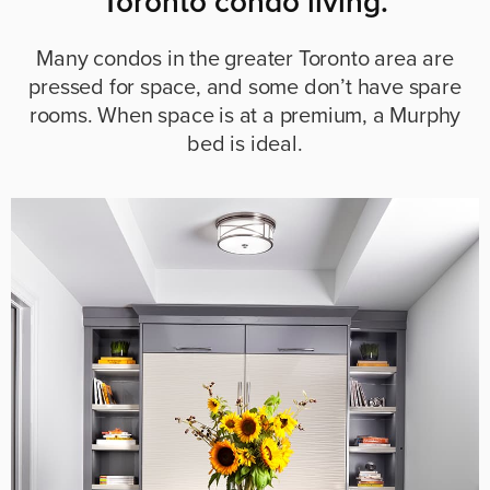
Toronto condo living.
Many condos in the greater Toronto area are
pressed for space, and some don’t have spare
rooms. When space is at a premium, a Murphy
bed is ideal.