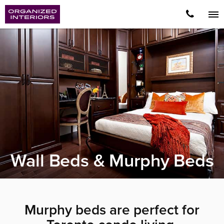
Wall Beds & Murphy Beds
Murphy beds are perfect for