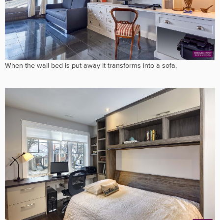
When the wall bed is put away it transforms into a sofa.