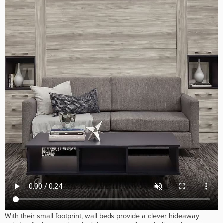
With their small footprint, wall beds provide a clever hideaway