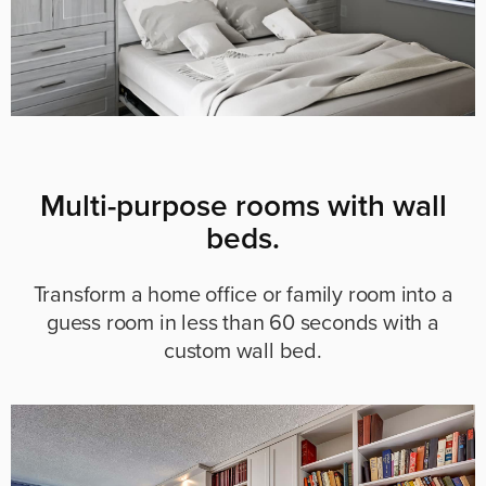
Multi-purpose rooms with wall
beds.
Transform a home office or family room into a
guess room in less than 60 seconds with a
custom wall bed.