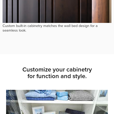
Custom built-in cabinetry matches the wall bed design for a
seamless look.
Customize your cabinetry
for function and style.