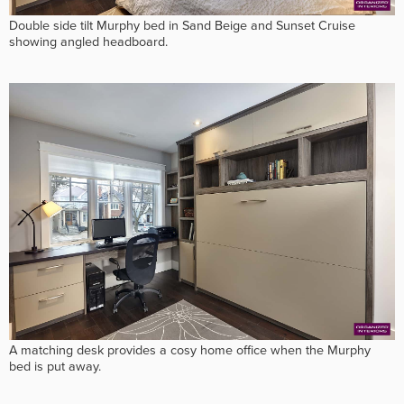
Double side tilt Murphy bed in Sand Beige and Sunset Cruise
showing angled headboard.
A matching desk provides a cosy home office when the Murphy
bed is put away.