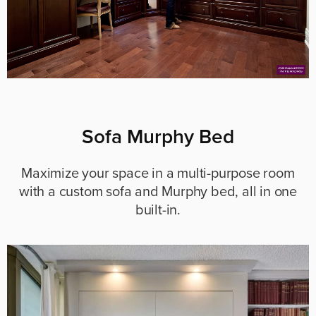
Sofa Murphy Bed
Maximize your space in a multi-purpose room
with a custom sofa and Murphy bed, all in one
built-in.