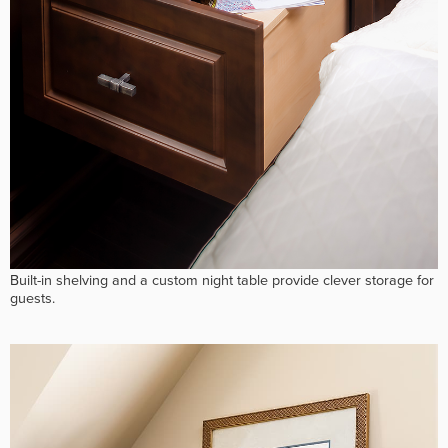
Built-in shelving and a custom night table provide clever storage for
guests.