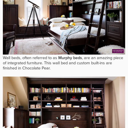
Wall beds, often referred to as
Murphy beds
, are an amazing piece
of integrated furniture. This wall bed and custom built-ins are
finished in Chocolate Pear.