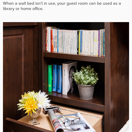
When a wall bed isn’t in use, your guest room can be used as a
library or home office.