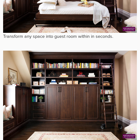
Transform any space into guest room within in seconds.