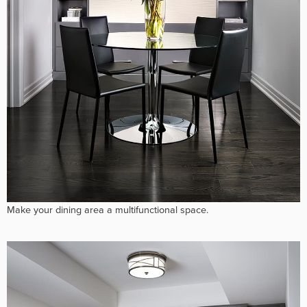
Make your dining area a multifunctional space.