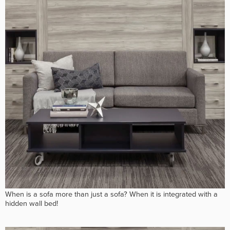
When is a sofa more than just a sofa? When it is integrated with a
hidden wall bed!