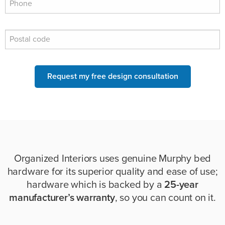
Request my free design consultation
Organized Interiors uses genuine Murphy bed
hardware for its superior quality and ease of use;
hardware which is backed by a
25-year
manufacturer’s warranty
, so you can count on it.