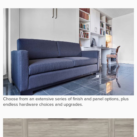
Choose from an extensive series of finish and panel options, plus
endless hardware choices and upgrades.