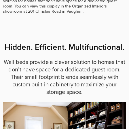
solution for homes that don't have space for a dedicated guest
room. You can view this display in the Organized Interiors
showroom at 201 Chrislea Road in Vaughan.
Hidden. Efficient. Multifunctional.
Wall beds provide a clever solution to homes that
don’t have space for a dedicated guest room.
Their small footprint blends seamlessly with
custom built-in cabinetry to maximize your
storage space.