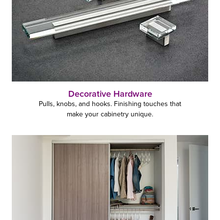
Decorative Hardware
Pulls, knobs, and hooks. Finishing touches that
make your cabinetry unique.