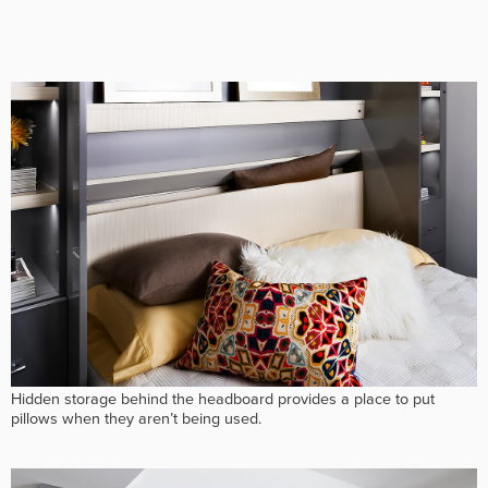
Hidden storage behind the headboard provides a place to put
pillows when they aren’t being used.