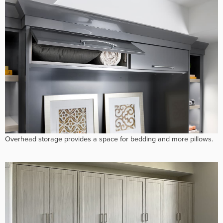
Overhead storage provides a space for bedding and more pillows.