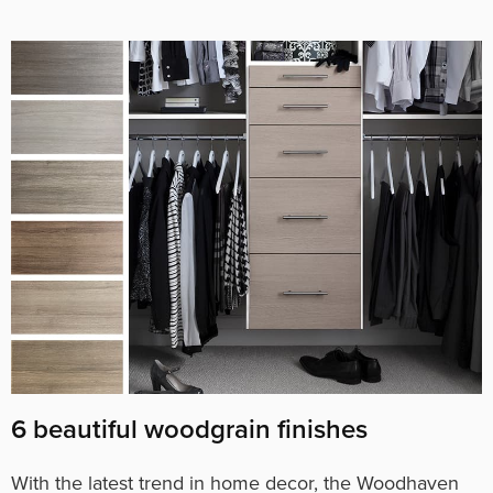
6 beautiful woodgrain finishes
With the latest trend in home decor, the Woodhaven