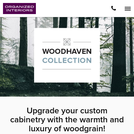
Upgrade your custom
cabinetry with the warmth and
luxury of woodgrain!