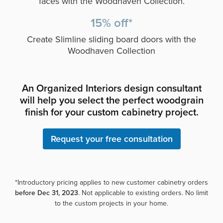
faces with the Woodhaven Collection.
15% off*
Create Slimline sliding board doors with the
Woodhaven Collection
An Organized Interiors design consultant
will help you select the perfect woodgrain
finish for your custom cabinetry project.
Request your free consultation
*Introductory pricing applies to new customer cabinetry orders
before Dec 31, 2023
. Not applicable to existing orders. No limit
to the custom projects in your home.