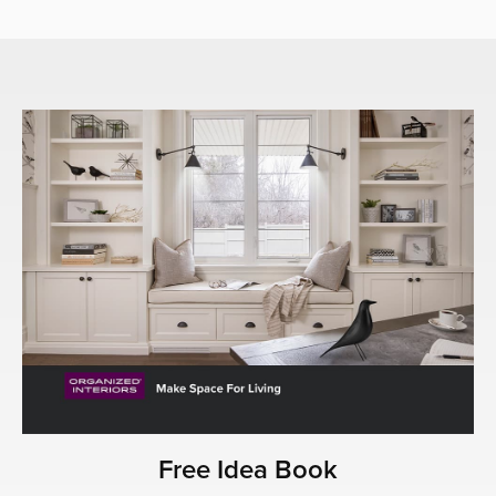
Free Idea Book