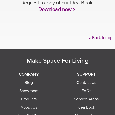
Request a copy of our Idea Book.
Download now
Back to top
Make Space For Living
COMPANY
SUPPORT
Blog
Contact Us
Showroom
FAQs
Products
Service Areas
About Us
Idea Book