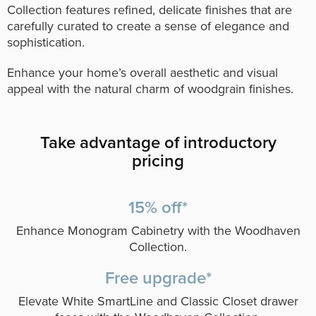
Collection features refined, delicate finishes that are
carefully curated to create a sense of elegance and
sophistication.
Enhance your home’s overall aesthetic and visual
appeal with the natural charm of woodgrain finishes.
Take advantage of introductory
pricing
15% off*
Enhance Monogram Cabinetry with the Woodhaven
Collection.
Free upgrade*
Elevate White SmartLine and Classic Closet drawer