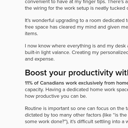
convenient to have at my finger tips. There’s a
the wiring for the work setup is neatly tucked o
It’s wonderful upgrading to a room dedicated t
free space has cleared my mind and given me 
items.
I now know where everything is and my desk ar
built-in light valance. Creating my personaliz
and expense.
Boost your productivity w
11% of Canadians work exclusively from ho
capacity. Having a dedicated home work space
how productive you can be.
Routine is important so one can focus on the t
dictated by too many other factors (like “is the
some work done?”), it’s difficult settling into