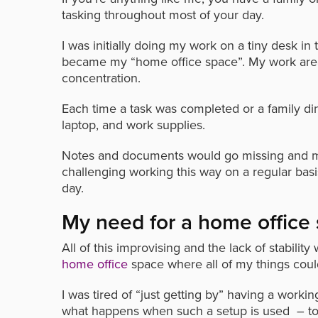
tasking throughout most of your day.
I was initially doing my work on a tiny desk in
became my “home office space”. My work are
concentration.
Each time a task was completed or a family di
laptop, and work supplies.
Notes and documents would go missing and my p
challenging working this way on a regular bas
day.
My need for a home office
All of this improvising and the lack of stabi
home office
space where all of my things coul
I was tired of “just getting by” having a work
what happens when such a setup is used – too 