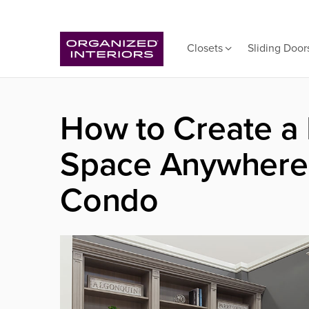
Closets
Sliding Door
How to Create a
Space Anywhere 
Condo