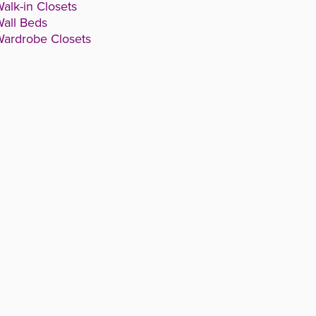
alk-in Closets
all Beds
ardrobe Closets