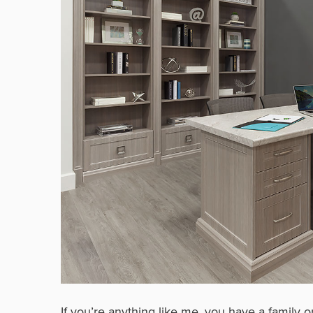
If you’re anything like me, you have a family 