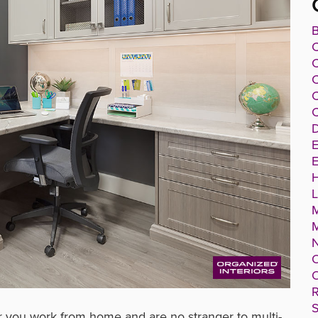
B
C
C
C
C
D
E
E
O
O
R
S
or you work from home and are no stranger to multi-