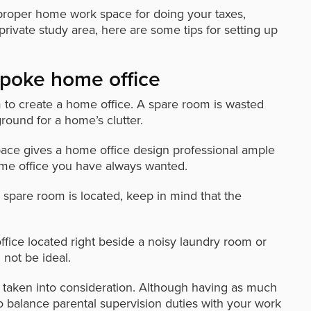
proper home work space for doing your taxes,
private study area, here are some tips for setting up
spoke home office
m to create a home office. A spare room is wasted
round for a home’s clutter.
space gives a home office design professional ample
me office you have always wanted.
spare room is located, keep in mind that the
fice located right beside a noisy laundry room or
not be ideal.
be taken into consideration. Although having as much
o balance parental supervision duties with your work