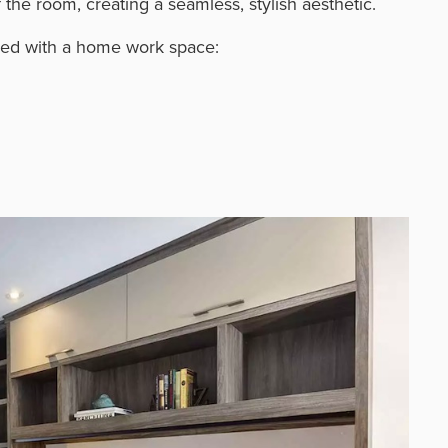
the room, creating a seamless, stylish aesthetic.
ired with a home work space: