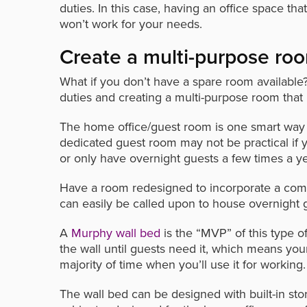
duties. In this case, having an office space tha
won’t work for your needs.
Create a multi-purpose ro
What if you don’t have a spare room available?
duties and creating a multi-purpose room that
The home office/guest room is one smart way t
dedicated guest room may not be practical if y
or only have overnight guests a few times a ye
Have a room redesigned to incorporate a comf
can easily be called upon to house overnight
A
Murphy wall bed
is the “MVP” of this type o
the wall until guests need it, which means yo
majority of time when you’ll use it for working.
The wall bed can be designed with built-in st