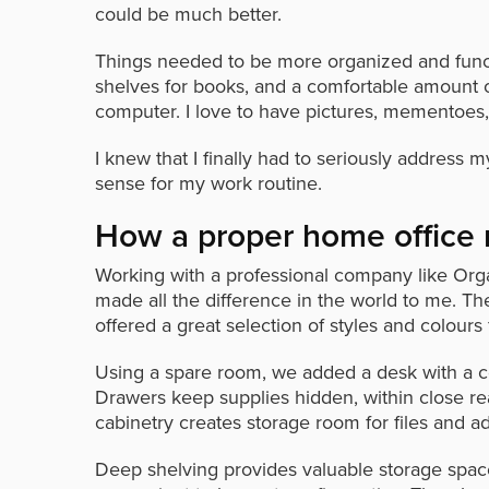
could be much better.
Things needed to be more organized and functio
shelves for books, and a comfortable amount o
computer. I love to have pictures, mementoes,
I knew that I finally had to seriously addres
sense for my work routine.
How a proper home office 
Working with a professional company like Orga
made all the difference in the world to me. 
offered a great selection of styles and colours
Using a spare room, we added a desk with a c
Drawers keep supplies hidden, within close rea
cabinetry creates storage room for files and ad
Deep shelving provides valuable storage spa