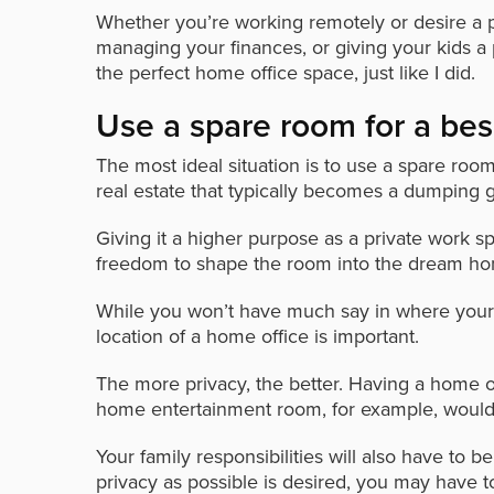
Whether you’re working remotely or desire a 
managing your finances, or giving your kids a 
the perfect home office space, just like I did.
Use a spare room for a be
The most ideal situation is to use a spare roo
real estate that typically becomes a dumping g
Giving it a higher purpose as a private work 
freedom to shape the room into the dream ho
While you won’t have much say in where your 
location of a home office is important.
The more privacy, the better. Having a home of
home entertainment room, for example, would 
Your family responsibilities will also have to 
privacy as possible is desired, you may have t