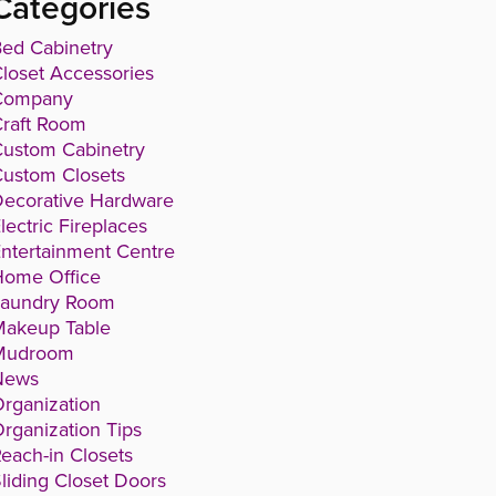
Categories
ed Cabinetry
loset Accessories
Company
raft Room
ustom Cabinetry
ustom Closets
ecorative Hardware
lectric Fireplaces
ntertainment Centre
Home Office
Laundry Room
Makeup Table
Mudroom
News
rganization
rganization Tips
each-in Closets
liding Closet Doors