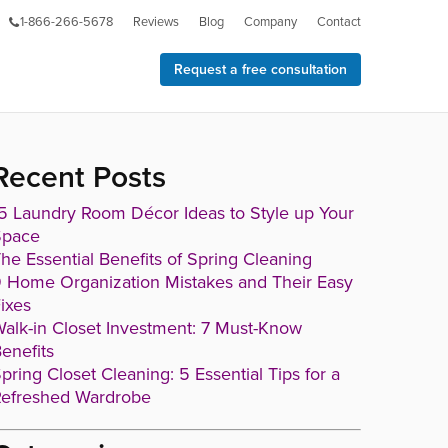
1-866-266-5678
Reviews
Blog
Company
Contact
Request a free consultation
Recent Posts
5 Laundry Room Décor Ideas to Style up Your
Space
he Essential Benefits of Spring Cleaning
 Home Organization Mistakes and Their Easy
ixes
alk-in Closet Investment: 7 Must-Know
enefits
pring Closet Cleaning: 5 Essential Tips for a
efreshed Wardrobe