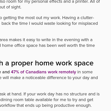
lso room for my personal effects and a printer. All of
ut of sight.
o getting the most out my work. Having a clutter-
back the time I would waste looking for misplaced
ea makes it easy to write in the evening with a
ed home office space has been well worth the time
ith a proper home work space
me and
47% of Canadians work remotely
in some
 will make a noticeable difference to your day and
ask at hand. If your work day has no structure and is
 dining room table available for me to try and get
 a workflow that ends up being productive enough.