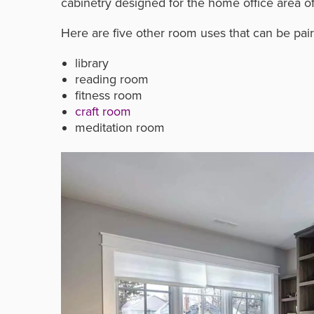
cabinetry designed for the home office area of 
Here are five other room uses that can be pa
library
reading room
fitness room
craft room
meditation room