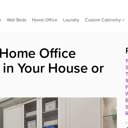
s
Wall Beds
Home Office
Laundry
Custom Cabinetry
 Home Office
1
in Your House or
T
9
F
W
B
S
R