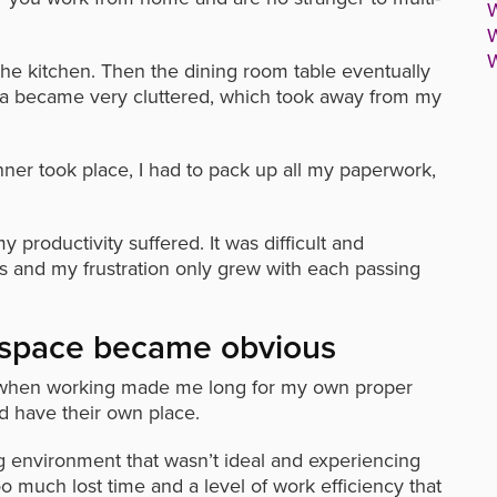
W
W
W
 the kitchen. Then the dining room table eventually
a became very cluttered, which took away from my
nner took place, I had to pack up all my paperwork,
roductivity suffered. It was difficult and
is and my frustration only grew with each passing
 space became obvious
lity when working made me long for my own proper
d have their own place.
ing environment that wasn’t ideal and experiencing
much lost time and a level of work efficiency that