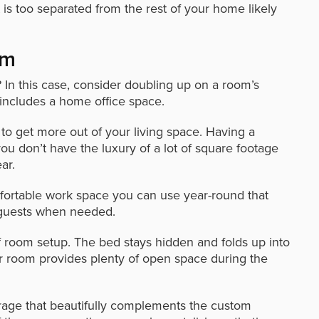
t is too separated from the rest of your home likely
om
 In this case, consider doubling up on a room’s
 includes a home office space.
o get more out of your living space. Having a
ou don’t have the luxury of a lot of square footage
ar.
ortable work space you can use year-round that
 guests when needed.
f room setup. The bed stays hidden and folds up into
ur room provides plenty of open space during the
orage that beautifully complements the custom