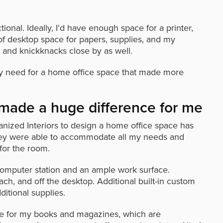
nal. Ideally, I’d have enough space for a printer,
f desktop space for papers, supplies, and my
 and knickknacks close by as well.
s my need for a home office space that made more
made a huge difference for me
nized Interiors to design a home office space has
They were able to accommodate all my needs and
 for the room.
omputer station and an ample work surface.
ch, and off the desktop. Additional built-in custom
ditional supplies.
ce for my books and magazines, which are