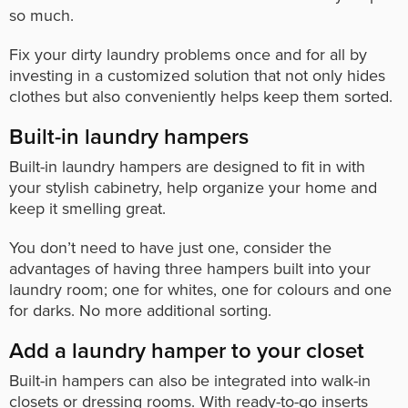
so much.
Fix your dirty laundry problems once and for all by
investing in a customized solution that not only hides
clothes but also conveniently helps keep them sorted.
Built-in laundry hampers
Built-in laundry hampers are designed to fit in with
your stylish cabinetry, help organize your home and
keep it smelling great.
You don’t need to have just one, consider the
advantages of having three hampers built into your
laundry room; one for whites, one for colours and one
for darks. No more additional sorting.
Add a laundry hamper to your closet
Built-in hampers can also be integrated into walk-in
closets or dressing rooms. With ready-to-go inserts