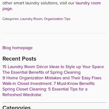
other smart laundry solutions, visit our
laundry room
page
.
Categories:
Laundry Room
,
Organization Tips
Blog homepage
Recent Posts
15 Laundry Room Décor Ideas to Style up Your Space
The Essential Benefits of Spring Cleaning
9 Home Organization Mistakes and Their Easy Fixes
Walk-in Closet Investment: 7 Must-Know Benefits
Spring Closet Cleaning: 5 Essential Tips for a
Refreshed Wardrobe
Categories