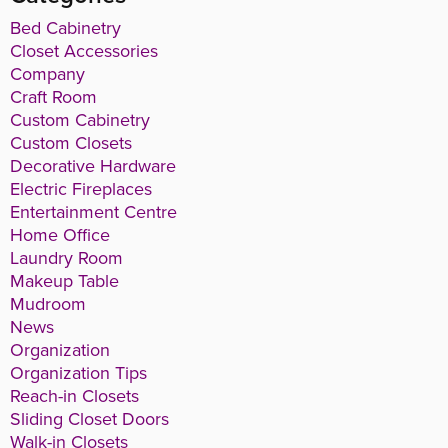
Bed Cabinetry
Closet Accessories
Company
Craft Room
Custom Cabinetry
Custom Closets
Decorative Hardware
Electric Fireplaces
Entertainment Centre
Home Office
Laundry Room
Makeup Table
Mudroom
News
Organization
Organization Tips
Reach-in Closets
Sliding Closet Doors
Walk-in Closets