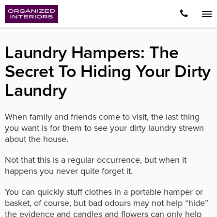
Laundry Hampers: The
Secret To Hiding Your Dirty
Laundry
When family and friends come to visit, the last thing
you want is for them to see your dirty laundry strewn
about the house.
Not that this is a regular occurrence, but when it
happens you never quite forget it.
You can quickly stuff clothes in a portable hamper or
basket, of course, but bad odours may not help “hide”
the evidence and candles and flowers can only help