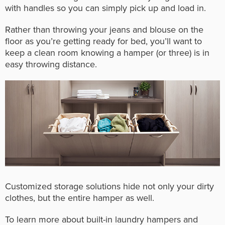
with handles so you can simply pick up and load in.
Rather than throwing your jeans and blouse on the
floor as you’re getting ready for bed, you’ll want to
keep a clean room knowing a hamper (or three) is in
easy throwing distance.
Customized storage solutions hide not only your dirty
clothes, but the entire hamper as well.
To learn more about built-in laundry hampers and