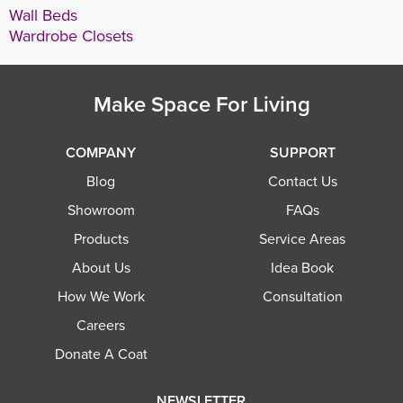
Wall Beds
Wardrobe Closets
Make Space For Living
COMPANY
SUPPORT
Blog
Contact Us
Showroom
FAQs
Products
Service Areas
About Us
Idea Book
How We Work
Consultation
Careers
Donate A Coat
NEWSLETTER