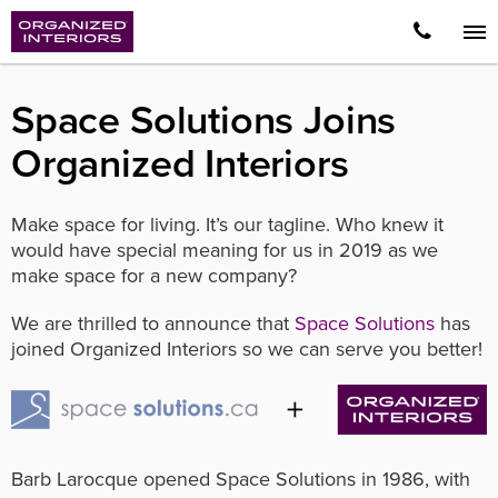
Space Solutions Joins
Organized Interiors
Make space for living. It’s our tagline. Who knew it
would have special meaning for us in 2019 as we
make space for a new company?
We are thrilled to announce that
Space Solutions
has
joined Organized Interiors so we can serve you better!
Barb Larocque opened Space Solutions in 1986, with