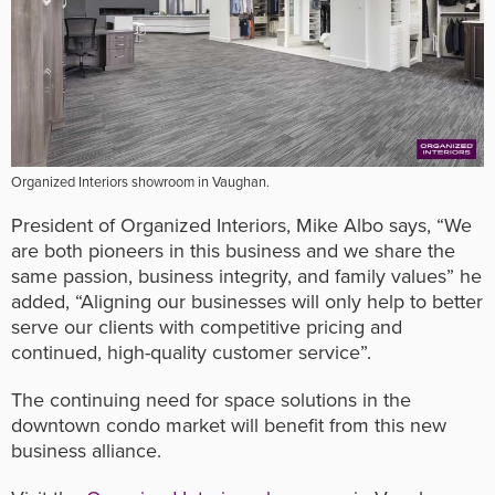
Organized Interiors showroom in Vaughan.
President of Organized Interiors, Mike Albo says, “We
are both pioneers in this business and we share the
same passion, business integrity, and family values” he
added, “Aligning our businesses will only help to better
serve our clients with competitive pricing and
continued, high-quality customer service”.
The continuing need for space solutions in the
downtown condo market will benefit from this new
business alliance.