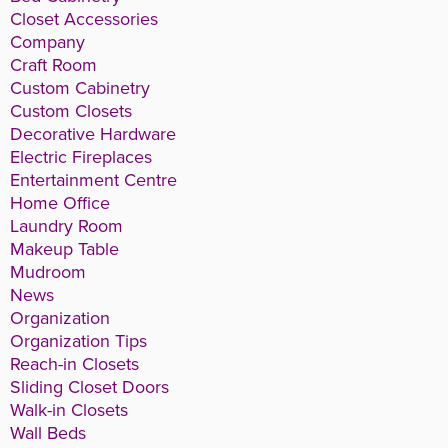
Closet Accessories
Company
Craft Room
Custom Cabinetry
Custom Closets
Decorative Hardware
Electric Fireplaces
Entertainment Centre
Home Office
Laundry Room
Makeup Table
Mudroom
News
Organization
Organization Tips
Reach-in Closets
Sliding Closet Doors
Walk-in Closets
Wall Beds