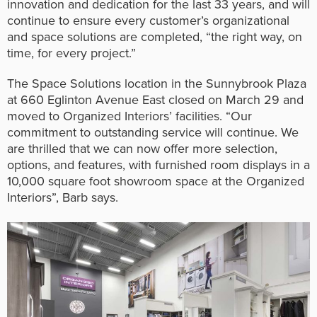
innovation and dedication for the last 33 years, and will
continue to ensure every customer’s organizational
and space solutions are completed, “the right way, on
time, for every project.”
The Space Solutions location in the Sunnybrook Plaza
at 660 Eglinton Avenue East closed on March 29 and
moved to Organized Interiors’ facilities. “Our
commitment to outstanding service will continue. We
are thrilled that we can now offer more selection,
options, and features, with furnished room displays in a
10,000 square foot showroom space at the Organized
Interiors”, Barb says.