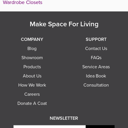
Wardrobe Closets
Make Space For Living
COMPANY
SUPPORT
Blog
Contact Us
Showroom
FAQs
Products
Service Areas
About Us
Idea Book
How We Work
Consultation
Careers
Donate A Coat
NEWSLETTER