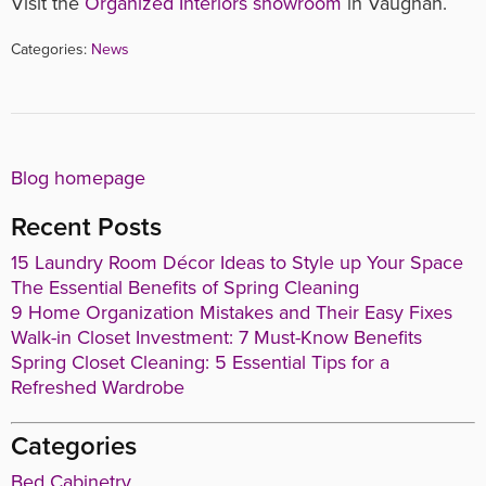
Visit the
Organized Interiors showroom
in Vaughan.
Categories:
News
Blog homepage
Recent Posts
15 Laundry Room Décor Ideas to Style up Your Space
The Essential Benefits of Spring Cleaning
9 Home Organization Mistakes and Their Easy Fixes
Walk-in Closet Investment: 7 Must-Know Benefits
Spring Closet Cleaning: 5 Essential Tips for a
Refreshed Wardrobe
Categories
Bed Cabinetry