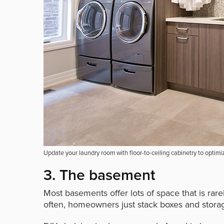
Update your laundry room with floor-to-ceiling cabinetry to optimi
3. The basement
Most basements offer lots of space that is rar
often, homeowners just stack boxes and stora