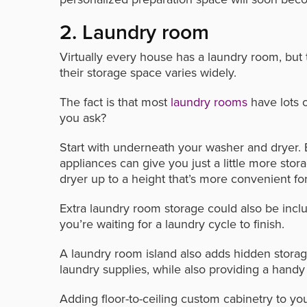
2. Laundry room
Virtually every house has a laundry room, bu
their storage space varies widely.
The fact is that most
laundry rooms
have lots o
you ask?
Start with underneath your washer and dryer. 
appliances can give you just a little more sto
dryer up to a height that’s more convenient fo
Extra laundry room storage could also be inclu
you’re waiting for a laundry cycle to finish.
A laundry room island also adds hidden storage
laundry supplies, while also providing a handy 
Adding floor-to-ceiling custom cabinetry to yo