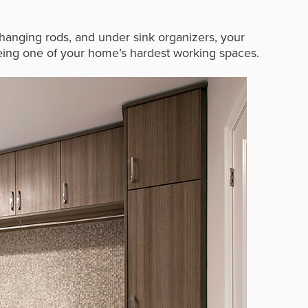
, hanging rods, and under sink organizers, your
 being one of your home’s hardest working spaces.