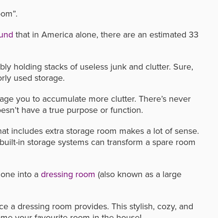
oom”.
ound
that in America alone, there are an estimated 33
bly holding stacks of useless junk and clutter. Sure,
oorly used storage.
age you to accumulate more clutter. There’s never
sn’t have a true purpose or function.
hat includes extra storage room makes a lot of sense.
h built-in storage systems can transform a spare room
 one into a
dressing room
(also known as a large
ce a dressing room provides. This stylish, cozy, and
ome your favourite room in the house!