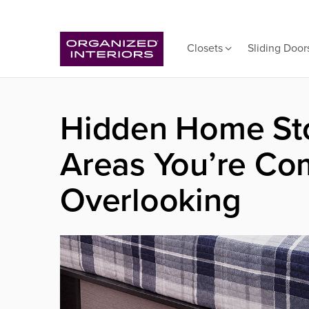
Closets
Sliding Door
Hidden Home Sto
Areas You’re Co
Overlooking