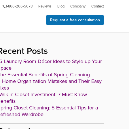
1-866-266-5678
Reviews
Blog
Company
Contact
Request a free consultation
Recent Posts
5 Laundry Room Décor Ideas to Style up Your
Space
he Essential Benefits of Spring Cleaning
 Home Organization Mistakes and Their Easy
ixes
alk-in Closet Investment: 7 Must-Know
enefits
pring Closet Cleaning: 5 Essential Tips for a
efreshed Wardrobe