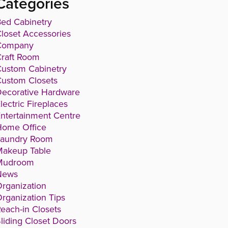
Categories
ed Cabinetry
loset Accessories
Company
raft Room
ustom Cabinetry
ustom Closets
ecorative Hardware
lectric Fireplaces
ntertainment Centre
Home Office
Laundry Room
Makeup Table
Mudroom
News
rganization
rganization Tips
each-in Closets
liding Closet Doors