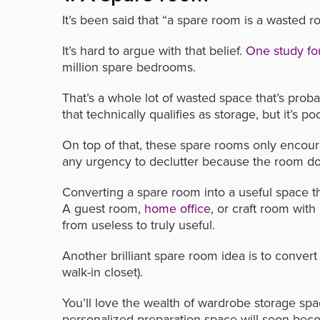
It’s been said that “a spare room is a wasted r
It’s hard to argue with that belief.
One study f
million spare bedrooms.
That’s a whole lot of wasted space that’s proba
that technically qualifies as storage, but it’s p
On top of that, these spare rooms only encour
any urgency to declutter because the room doe
Converting a spare room into a useful space t
A guest room,
home office
, or craft room wit
from useless to truly useful.
Another brilliant spare room idea is to convert
walk-in closet).
You’ll love the wealth of wardrobe storage spa
personalized preparation space will soon bec