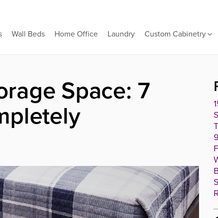
s
Wall Beds
Home Office
Laundry
Custom Cabinetry
rage Space: 7
1
mpletely
T
9
F
W
B
S
R