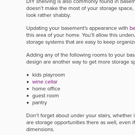
DIY shelving is also commonly found in basemen
doesn’t make the most of your storage space, 
look rather shabby.
Updating your basement’s appearance with
be
this area of your home. You’ll allow this under
storage systems that are easy to keep organiz
Adding any of the following rooms to your bas
design are another way to get more storage s
kids playroom
wine cellar
home office
guest room
pantry
Don’t forget about under your stairs, whether 
are storage opportunities there as well, even i
dimensions.