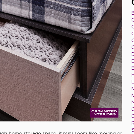
B
C
C
C
C
D
E
E
O
O
R
S
ough home storage space, it may seem like moving or