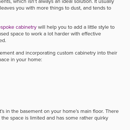
ts, which isn’t always an ideal solution. It usually
leaves you with more things to dust, and tends to
spoke cabinetry
will help you to add a little style to
used space to work a lot harder with effective
ed.
ement and incorporating custom cabinetry into their
pace in your home:
it’s in the basement on your home’s main floor. There
f the space is limited and has some rather quirky