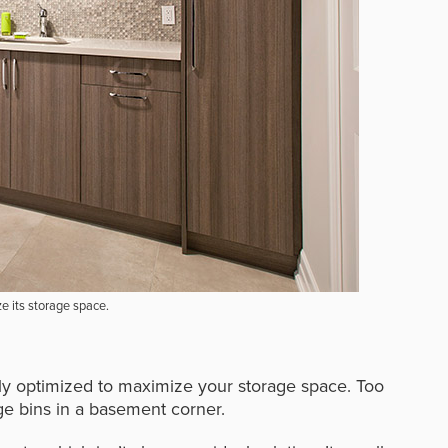
ze its storage space.
ely optimized to maximize your storage space. Too
ge bins in a basement corner.