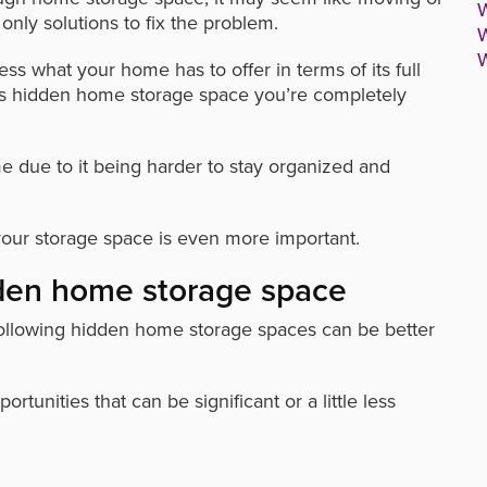
W
nly solutions to fix the problem.
W
W
ss what your home has to offer in terms of its full
has hidden home storage space you’re completely
me due to it being harder to stay organized and
our storage space is even more important.
dden home storage space
following hidden home storage spaces can be better
tunities that can be significant or a little less