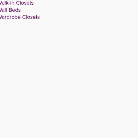
alk-in Closets
all Beds
ardrobe Closets