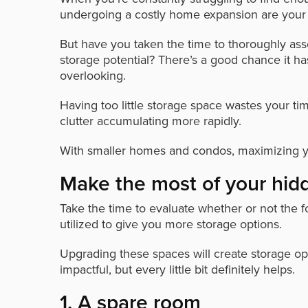
undergoing a costly home expansion are your o
But have you taken the time to thoroughly asse
storage potential? There’s a good chance it 
overlooking.
Having too little storage space wastes your ti
clutter accumulating more rapidly.
With smaller homes and condos, maximizing y
Make the most of your hi
Take the time to evaluate whether or not the 
utilized to give you more storage options.
Upgrading these spaces will create storage oppor
impactful, but every little bit definitely helps.
1. A spare room