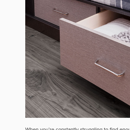
When you’re constantly struggling to find en