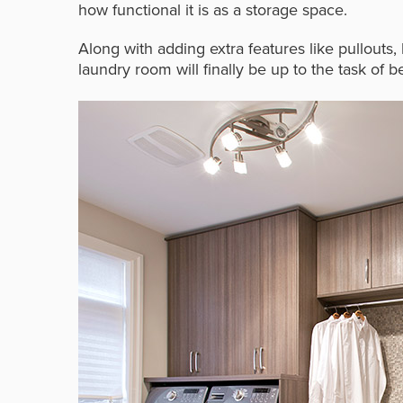
how functional it is as a storage space.
Along with adding extra features like pullouts
laundry room will finally be up to the task of