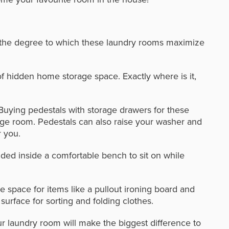
t the degree to which these laundry rooms maximize
f hidden home storage space. Exactly where is it,
Buying pedestals with storage drawers for these
rage room. Pedestals can also raise your washer and
r you.
ded inside a comfortable bench to sit on while
 space for items like a pullout ironing board and
surface for sorting and folding clothes.
ur laundry room will make the biggest difference to