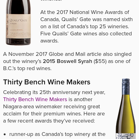
At the 2017 National Wine Awards of
Canada, Quails’ Gate was named sixth
on a list of Canada’s top 25 wineries.
Five Quails’ Gate wines also collected
awards.
A November 2017 Globe and Mail article also singled
out the winery’s
2015 Boswell Syrah
($55) as one of
B.C.’s top red wines.
Thirty Bench Wine Makers
Celebrating its 25th anniversary next year,
Thirty Bench Wine Makers
is another
Niagara-area winemaker receiving great
acclaim for their premium wines. Here are
a few recent awards they’ve received:
runner-up as Canada’s top winery at the