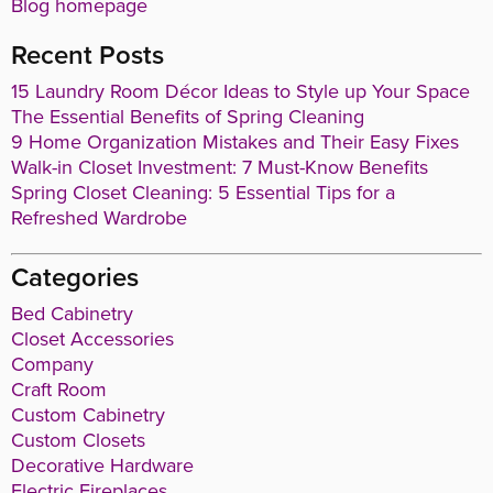
Blog homepage
Recent Posts
15 Laundry Room Décor Ideas to Style up Your Space
The Essential Benefits of Spring Cleaning
9 Home Organization Mistakes and Their Easy Fixes
Walk-in Closet Investment: 7 Must-Know Benefits
Spring Closet Cleaning: 5 Essential Tips for a
Refreshed Wardrobe
Categories
Bed Cabinetry
Closet Accessories
Company
Craft Room
Custom Cabinetry
Custom Closets
Decorative Hardware
Electric Fireplaces