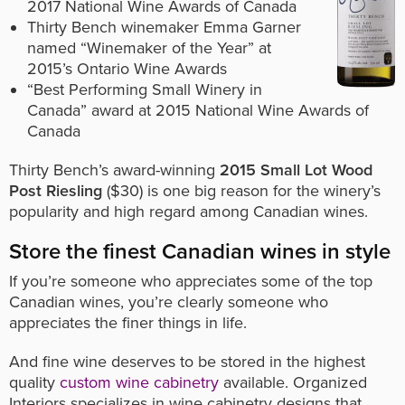
2017 National Wine Awards of Canada
Thirty Bench winemaker Emma Garner
named “Winemaker of the Year” at
2015’s Ontario Wine Awards
“Best Performing Small Winery in
Canada” award at 2015 National Wine Awards of
Canada
Thirty Bench’s award-winning
2015 Small Lot Wood
Post Riesling
($30) is one big reason for the winery’s
popularity and high regard among Canadian wines.
Store the finest Canadian wines in style
If you’re someone who appreciates some of the top
Canadian wines, you’re clearly someone who
appreciates the finer things in life.
And fine wine deserves to be stored in the highest
quality
custom wine cabinetry
available. Organized
Interiors specializes in wine cabinetry designs that