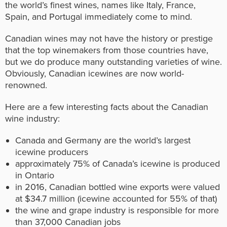
the world’s finest wines, names like Italy, France,
Spain, and Portugal immediately come to mind.
Canadian wines may not have the history or prestige
that the top winemakers from those countries have,
but we do produce many outstanding varieties of wine.
Obviously, Canadian icewines are now world-
renowned.
Here are a few interesting facts about the Canadian
wine industry:
Canada and Germany are the world’s largest
icewine producers
approximately 75% of Canada’s icewine is produced
in Ontario
in 2016, Canadian bottled wine exports were valued
at $34.7 million (icewine accounted for 55% of that)
the wine and grape industry is responsible for more
than 37,000 Canadian jobs