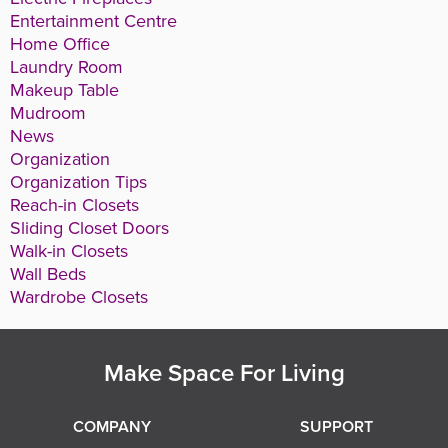
Entertainment Centre
Home Office
Laundry Room
Makeup Table
Mudroom
News
Organization
Organization Tips
Reach-in Closets
Sliding Closet Doors
Walk-in Closets
Wall Beds
Wardrobe Closets
Make Space For Living
COMPANY
SUPPORT