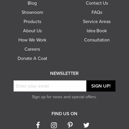
Blog
Contact Us
Showroom
FAQs
Products
Service Areas
About Us
Idea Book
How We Work
Consultation
Careers
Donate A Coat
NEWSLETTER
Sign up for news and special offers.
FIND US ON