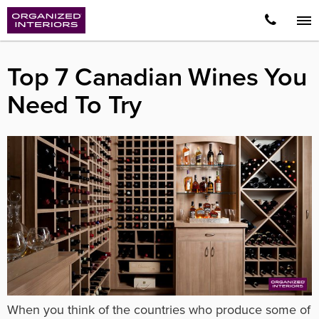
Top 7 Canadian Wines You
Need To Try
When you think of the countries who produce some of