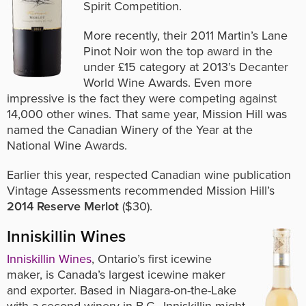
Spirit Competition.
More recently, their 2011 Martin’s Lane
Pinot Noir won the top award in the
under
£15
category at 2013’s Decanter
World Wine Awards. Even more
impressive is the fact they were competing against
14,000 other wines. That same year, Mission Hill was
named the Canadian Winery of the Year at the
National Wine Awards.
Earlier this year, respected Canadian wine publication
Vintage Assessments recommended Mission Hill’s
2014 Reserve Merlot
($30).
Inniskillin Wines
Inniskillin Wines
, Ontario’s first icewine
maker, is
Canada’s largest icewine maker
and exporter.
Based in Niagara-on-the-Lake