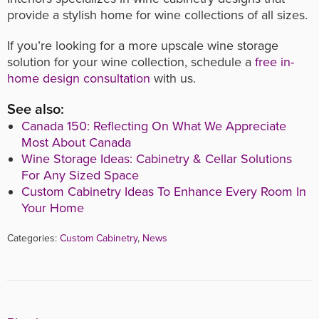
provide a stylish home for wine collections of all sizes.
If you’re looking for a more upscale wine storage
solution for your wine collection, schedule a
free in-
home design consultation
with us.
See also:
Canada 150: Reflecting On What We Appreciate
Most About Canada
Wine Storage Ideas: Cabinetry & Cellar Solutions
For Any Sized Space
Custom Cabinetry Ideas To Enhance Every Room In
Your Home
Categories:
Custom Cabinetry
,
News