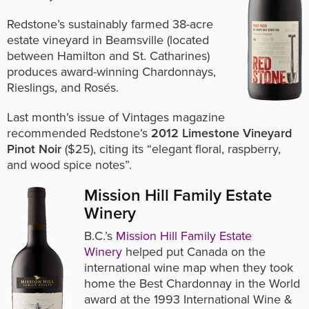
Redstone’s sustainably farmed 38-acre
estate vineyard in Beamsville (located
between Hamilton and St. Catharines)
produces award-winning Chardonnays,
Rieslings, and Rosés.
Last month’s issue of Vintages magazine
recommended Redstone’s
2012 Limestone Vineyard
Pinot Noir
($25), citing its “elegant floral, raspberry,
and wood spice notes”.
Mission Hill Family Estate
Winery
B.C.’s
Mission Hill Family Estate
Winery
helped put Canada on the
international wine map when they took
home the Best Chardonnay in the World
award at the 1993 International Wine &