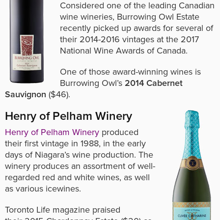
Considered one of the leading Canadian
wine wineries, Burrowing Owl Estate
recently picked up awards for several of
their 2014-2016 vintages at the 2017
National Wine Awards of Canada.
One of those award-winning wines is
Burrowing Owl’s
2014 Cabernet
Sauvignon
($46).
Henry of Pelham Winery
Henry of Pelham Winery
produced
their first vintage in 1988, in the early
days of Niagara’s wine production. The
winery produces an assortment of well-
regarded red and white wines, as well
as various icewines.
Toronto Life magazine praised