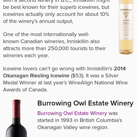
with a second winery in B.C., Inniskillin might
be best known for their superb icewines, but
icewines actually only account for about 10%
of the winery’s annual output,
One of the most internationally well-
known Canadian wineries, Inniskillin also
attracts more than 250,000 tourists to their
wineries each year.
Icewine lovers can’t go wrong with Inniskillin’s
2014
Okanagan Riesling Icewine
($53). It was a Silver
Medal Winner at last year’s WineAlign National Wine
Awards of Canada.
Burrowing Owl Estate Winery
Burrowing Owl Estate Winery
was
started in 1993 in British Columbia’s
Okanagan Valley wine region.