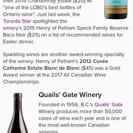
their
2015 Chardonnay Estate ($20) as
“one of the LCBO’s best bottles of
Ontario wine”. Just last week, the
Toronto Star
spotlighted the
winery’s 2015 Henry of Pelham Speck Family Reserve
Baco Noir ($25) on a list of recommended wines for
Easter dinner.
Sparkling wines are another award-winning specialty
of the winery. Henry of Pelham’s
2012 Cuvée
Catharine Estate Blanc de Blanc
($45) was a Gold
Award winner at the 2017 All Canadian Wine
Championships.
Quails’ Gate Winery
Founded in 1956, B.C.’s
Quails’ Gate
Winery
produces more than 50,000
cases of wine each year and is one of
the most well-known Canadian
wineries.