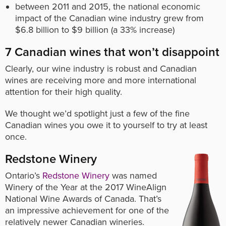
between 2011 and 2015, the national economic
impact of the Canadian wine industry grew from
$6.8 billion to $9 billion (a 33% increase)
7 Canadian wines that won’t disappoint
Clearly, our wine industry is robust and Canadian
wines are receiving more and more international
attention for their high quality.
We thought we’d spotlight just a few of the fine
Canadian wines you owe it to yourself to try at least
once.
Redstone Winery
Ontario’s
Redstone Winery
was named
Winery of the Year at the 2017 WineAlign
National Wine Awards of Canada. That’s
an impressive achievement for one of the
relatively newer Canadian wineries.