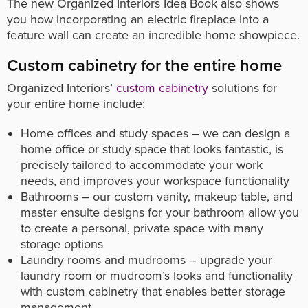
The new Organized Interiors Idea Book also shows
you how incorporating an electric fireplace into a
feature wall can create an incredible home showpiece.
Custom cabinetry for the entire home
Organized Interiors’
custom cabinetry
solutions for
your entire home include:
Home offices and study spaces – we can design a
home office or study space that looks fantastic, is
precisely tailored to accommodate your work
needs, and improves your workspace functionality
Bathrooms – our custom vanity, makeup table, and
master ensuite designs for your bathroom allow you
to create a personal, private space with many
storage options
Laundry rooms and mudrooms – upgrade your
laundry room or mudroom’s looks and functionality
with custom cabinetry that enables better storage
management