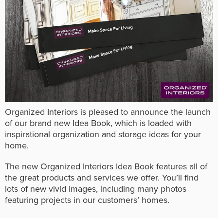
Organized Interiors is pleased to announce the launch
of our brand new Idea Book, which is loaded with
inspirational organization and storage ideas for your
home.
The new Organized Interiors Idea Book features all of
the great products and services we offer. You’ll find
lots of new vivid images, including many photos
featuring projects in our customers’ homes.