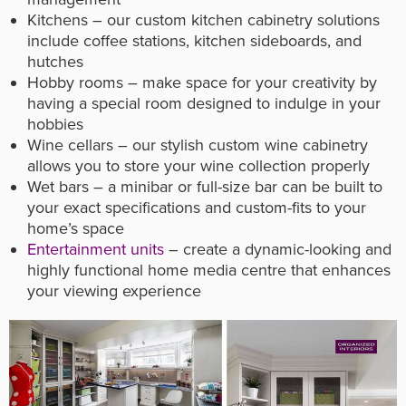
Kitchens – our custom kitchen cabinetry solutions
include coffee stations, kitchen sideboards, and
hutches
Hobby rooms – make space for your creativity by
having a special room designed to indulge in your
hobbies
Wine cellars – our stylish custom wine cabinetry
allows you to store your wine collection properly
Wet bars – a minibar or full-size bar can be built to
your exact specifications and custom-fits to your
home’s space
Entertainment units
– create a dynamic-looking and
highly functional home media centre that enhances
your viewing experience