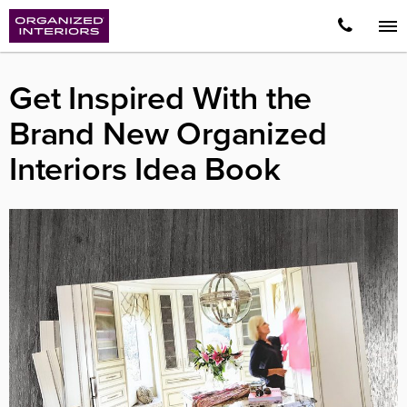
Get Inspired With the
Brand New Organized
Interiors Idea Book