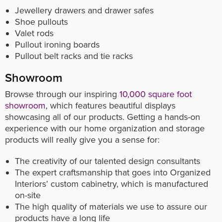
Jewellery drawers and drawer safes
Shoe pullouts
Valet rods
Pullout ironing boards
Pullout belt racks and tie racks
Showroom
Browse through our inspiring
10,000 square foot
showroom
, which features beautiful displays
showcasing all of our products. Getting a hands-on
experience with our home organization and storage
products will really give you a sense for:
The creativity of our talented design consultants
The expert craftsmanship that goes into Organized
Interiors’ custom cabinetry, which is manufactured
on-site
The high quality of materials we use to assure our
products have a long life