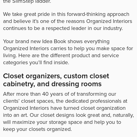
the SlimStep ladder.
We take great pride in this forward-thinking approach
and believe it’s one of the reasons Organized Interiors
continues to be a respected leader in our industry.
Your brand new Idea Book shows everything
Organized Interiors carries to help you make space for
living. Here are the different product and service
categories you’ll find inside.
Closet organizers, custom closet
cabinetry, and dressing rooms
After more than 40 years of of transforming our
clients’ closet spaces, the dedicated professionals at
Organized Interiors have turned closet organization
into an art. Our closet designs look great and, naturally,
will maximize your storage space and help you to
keep your closets organized.