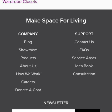
Wardrobe Closets
Make Space For Living
COMPANY
SUPPORT
Blog
Contact Us
Showroom
FAQs
Products
Service Areas
About Us
Idea Book
How We Work
Consultation
Careers
Donate A Coat
NEWSLETTER