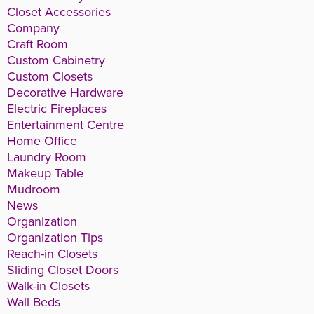
Closet Accessories
Company
Craft Room
Custom Cabinetry
Custom Closets
Decorative Hardware
Electric Fireplaces
Entertainment Centre
Home Office
Laundry Room
Makeup Table
Mudroom
News
Organization
Organization Tips
Reach-in Closets
Sliding Closet Doors
Walk-in Closets
Wall Beds