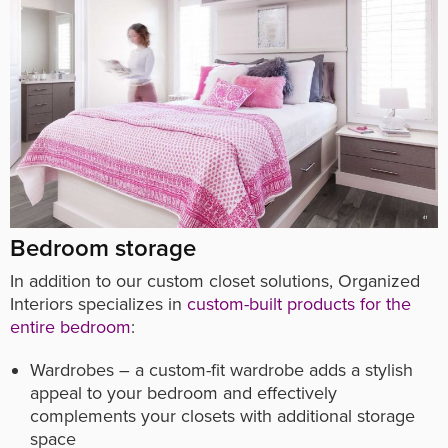
Bedroom storage
In addition to our custom closet solutions, Organized
Interiors specializes in
custom-built products for the
entire bedroom
:
Wardrobes – a custom-fit wardrobe adds a stylish
appeal to your bedroom and effectively
complements your closets with additional storage
space