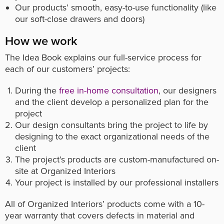
Our products’ smooth, easy-to-use functionality (like
our soft-close drawers and doors)
How we work
The Idea Book explains our full-service process for
each of our customers’ projects:
During the
free in-home consultation
, our designers
and the client develop a personalized plan for the
project
Our design consultants bring the project to life by
designing to the exact organizational needs of the
client
The project’s products are custom-manufactured on-
site at Organized Interiors
Your project is installed by our professional installers
All of Organized Interiors’ products come with a 10-
year warranty that covers defects in material and