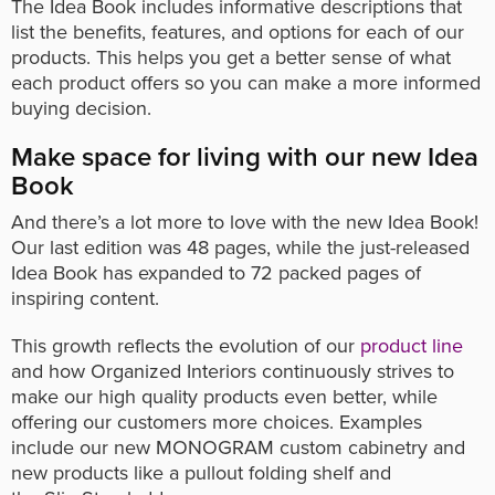
The Idea Book includes informative descriptions that
list the benefits, features, and options for each of our
products. This helps you get a better sense of what
each product offers so you can make a more informed
buying decision.
Make space for living with our new Idea
Book
And there’s a lot more to love with the new Idea Book!
Our last edition was 48 pages, while the just-released
Idea Book has expanded to 72 packed pages of
inspiring content.
This growth reflects the evolution of our
product line
and how Organized Interiors continuously strives to
make our high quality products even better, while
offering our customers more choices. Examples
include our new MONOGRAM custom cabinetry and
new products like a pullout folding shelf and