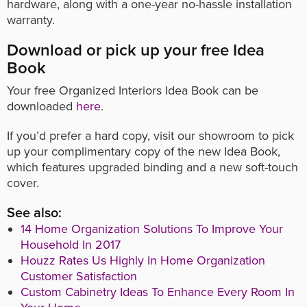
hardware, along with a one-year no-hassle installation
warranty.
Download or pick up your free Idea
Book
Your free Organized Interiors Idea Book can be
downloaded
here
.
If you’d prefer a hard copy, visit our showroom to pick
up your complimentary copy of the new Idea Book,
which features upgraded binding and a new soft-touch
cover.
See also:
14 Home Organization Solutions To Improve Your
Household In 2017
Houzz Rates Us Highly In Home Organization
Customer Satisfaction
Custom Cabinetry Ideas To Enhance Every Room In