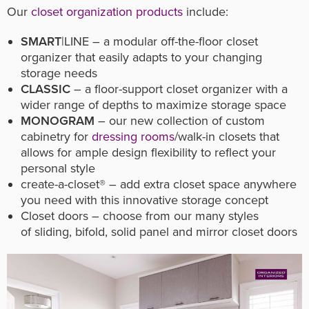
Our
closet organization products
include:
SMART
|LINE – a modular off-the-floor closet
organizer that easily adapts to your changing
storage needs
CLASSIC
– a floor-support closet organizer with a
wider range of depths to maximize storage space
MONOGRAM
– our new collection of custom
cabinetry for
dressing rooms
/walk-in closets that
allows for ample design flexibility to reflect your
personal style
create-a-closet® – add extra closet space anywhere
you need with this innovative storage concept
Closet doors – choose from our many styles
of sliding, bifold, solid panel and mirror closet doors