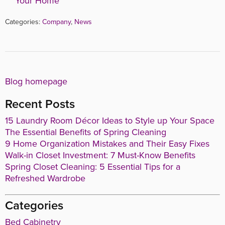
Your Home
Categories:
Company
,
News
Blog homepage
Recent Posts
15 Laundry Room Décor Ideas to Style up Your Space
The Essential Benefits of Spring Cleaning
9 Home Organization Mistakes and Their Easy Fixes
Walk-in Closet Investment: 7 Must-Know Benefits
Spring Closet Cleaning: 5 Essential Tips for a
Refreshed Wardrobe
Categories
Bed Cabinetry