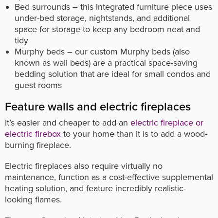
Bed surrounds – this integrated furniture piece uses
under-bed storage, nightstands, and additional
space for storage to keep any bedroom neat and
tidy
Murphy beds – our custom Murphy beds (also
known as wall beds) are a practical space-saving
bedding solution that are ideal for small condos and
guest rooms
Feature walls and electric fireplaces
It’s easier and cheaper to add an
electric fireplace or
electric firebox
to your home than it is to add a wood-
burning fireplace.
Electric fireplaces also require virtually no
maintenance, function as a cost-effective supplemental
heating solution, and feature incredibly realistic-
looking flames.