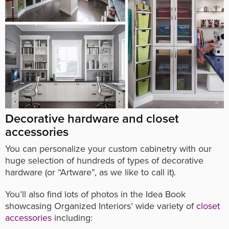
Decorative hardware and closet
accessories
You can personalize your custom cabinetry with our
huge selection of hundreds of types of decorative
hardware (or “Artware”, as we like to call it).
You’ll also find lots of photos in the Idea Book
showcasing Organized Interiors’ wide variety of
closet
accessories
including: