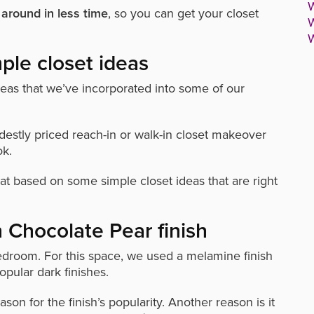
W
 around in less time
, so you can get your closet
W
W
ple closet ideas
as that we’ve incorporated into some of our
estly priced reach-in or walk-in closet makeover
ok.
at based on some simple closet ideas that are right
h Chocolate Pear finish
bedroom.
For this space, we used a melamine finish
opular dark finishes.
son for the finish’s popularity. Another reason is it