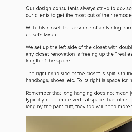
Our design consultants always strive to devise
our clients to get the most out of their remodel
With this closet, the absence of a dividing barr
closet’s layout.
We set up the left side of the closet with doub
any closet renovation is freeing up the “real 
length of the space.
The right-hand side of the closet is split. On th
handbags, shoes, etc. To its right is space for
h
Remember that long hanging does not mean jus
typically need more vertical space than other 
long by the pant cuff, they too will need more 