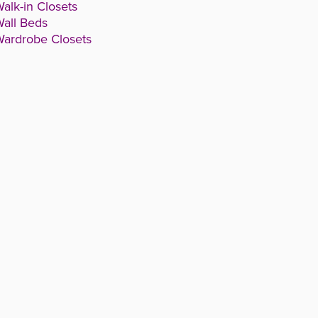
alk-in Closets
all Beds
ardrobe Closets