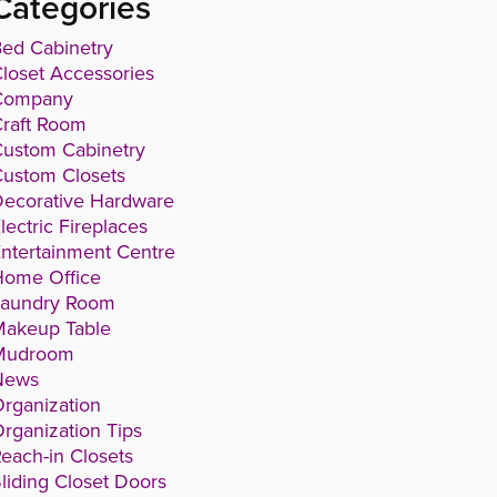
Categories
ed Cabinetry
loset Accessories
Company
raft Room
ustom Cabinetry
ustom Closets
ecorative Hardware
lectric Fireplaces
ntertainment Centre
Home Office
Laundry Room
Makeup Table
Mudroom
News
rganization
rganization Tips
each-in Closets
liding Closet Doors