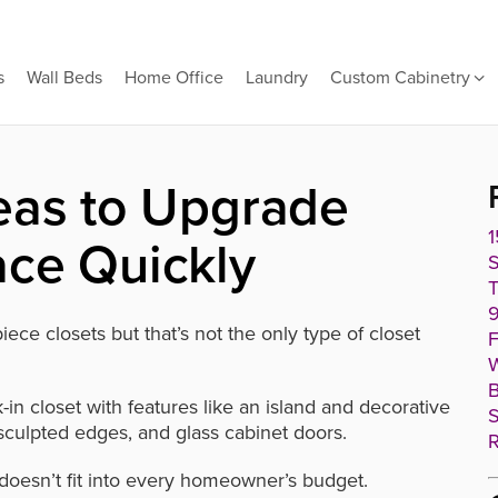
s
Wall Beds
Home Office
Laundry
Custom Cabinetry
eas to Upgrade
1
ace Quickly
T
9
ece closets but that’s not the only type of closet
F
W
B
in closet with features like an island and decorative
S
culpted edges, and glass cabinet doors.
R
 doesn’t fit into every homeowner’s budget.