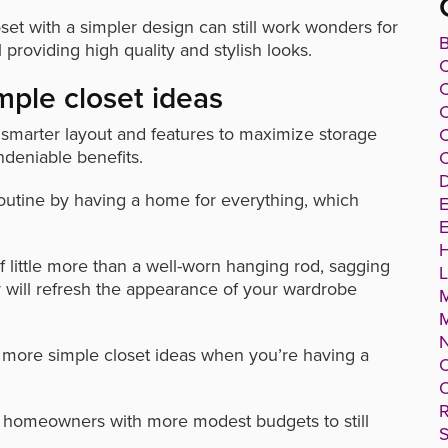
oset with a simpler design can still work wonders for
B
l providing high quality and stylish looks.
C
mple closet ideas
C
a smarter layout and features to maximize storage
C
deniable benefits.
C
D
 routine by having a home for everything, which
E
E
f little more than a well-worn hanging rod, sagging
r will refresh the appearance of your wardrobe
g more simple closet ideas when you’re having a
O
O
R
g homeowners with more modest budgets to still
S