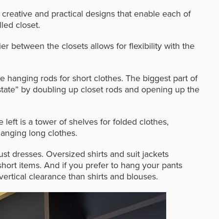
 creative and practical designs that enable each of
led closet.
ier between the closets allows for flexibility with the
le hanging rods for short clothes. The biggest part of
estate” by doubling up closet rods and opening up the
e left is a tower of shelves for folded clothes,
anging long clothes.
t dresses. Oversized shirts and suit jackets
short items. And i
f you prefer to hang your pants
vertical clearance than shirts and blouses.