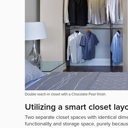
Double reach-in closet with a Chocolate Pear finish.
Utilizing a smart closet lay
Two separate closet spaces with identical dimen
functionality and storage space, purely becau