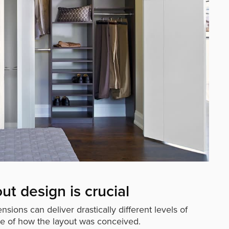
out design is crucial
sions can deliver drastically different levels of
se of how the layout was conceived.