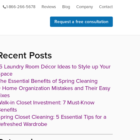
1-866-266-5678
Reviews
Blog
Company
Contact
Request a free consultation
Recent Posts
5 Laundry Room Décor Ideas to Style up Your
Space
he Essential Benefits of Spring Cleaning
 Home Organization Mistakes and Their Easy
ixes
alk-in Closet Investment: 7 Must-Know
enefits
pring Closet Cleaning: 5 Essential Tips for a
efreshed Wardrobe