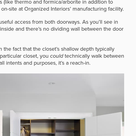
ls (like thermo and formica/arborite in addition to
site at Organized Interiors’ manufacturing facility.
useful access from both doorways. As you’ll see in
 inside and there’s no dividing wall between the door
 the fact that the closet’s shallow depth typically
 particular closet, you
could
technically walk between
ll intents and purposes, it’s a reach-in.