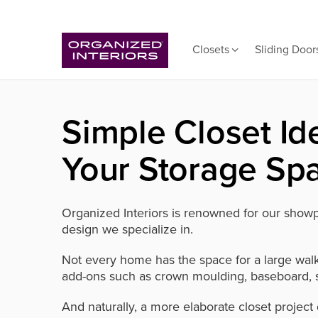
Closets
Sliding Door
Simple Closet Id
Your Storage Sp
Organized Interiors is renowned for our showpi
design we specialize in.
Not every home has the space for a large walk-
add-ons such as crown moulding, baseboard, s
And naturally, a more elaborate closet project