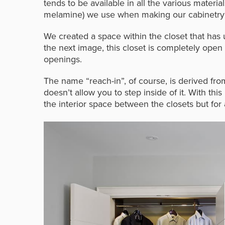
tends to be available in all the various materia
melamine) we use when making our cabinetry on-
We created a space within the closet that has 
the next image, this closet is completely open
openings.
The name “reach-in”, of course, is derived from
doesn’t allow you to step inside of it. With this
the interior space between the closets but for a