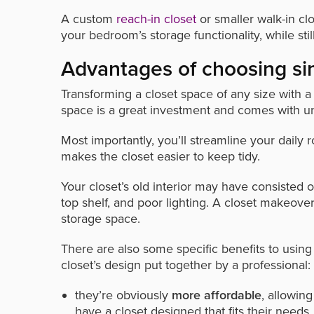
A custom
reach-in closet
or smaller walk-in cl
your bedroom’s storage functionality, while stil
Advantages of choosing si
Transforming a closet space of any size with 
space is a great investment and comes with un
Most importantly, you’ll streamline your daily
makes the closet easier to keep tidy.
Your closet’s old interior may have consisted o
top shelf, and poor lighting. A closet makeove
storage space.
There are also some specific benefits to usin
closet’s design put together by a professional:
they’re obviously
more affordable
, allowin
have a closet designed that fits their needs