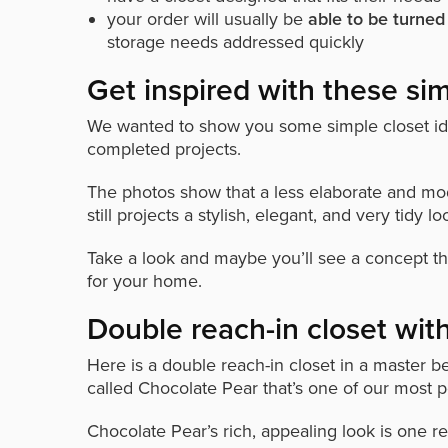
your order will usually be
able to be turned
storage needs addressed quickly
Get inspired with these sim
We wanted to show you some simple closet ide
completed projects.
The photos show that a less elaborate and mod
still projects a stylish, elegant, and very tidy lo
Take a look and maybe you’ll see a concept th
for your home.
Double reach-in closet wit
Here is a double reach-in closet in a master 
called Chocolate Pear that’s one of our most p
Chocolate Pear’s rich, appealing look is one rea