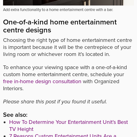
Add extra functionality to a home entertainment centre with a bar.
One-of-a-kind home entertainment
centre designs
Choosing the right type of home entertainment centre
is important because it will be the centrepiece of your
living room or whichever room it’s located in.
To enhance your viewing space with a one-of-a-kind
custom home entertainment centre, schedule your
free in-home design consultation
with Organized
Interiors.
Please share this post if you found it useful.
See also:
How To Determine Your Entertainment Unit’s Best
TV Height
7 Reasons Custom Entertainment Units Are a