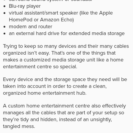
Blu-ray player
virtual assistant/smart speaker (like the Apple
HomePod or Amazon Echo)
modem and router
an external hard drive for extended media storage
Trying to keep so many devices and their many cables
organized isn’t easy. That’s one of the things that
makes a customized media storage unit like a home
entertainment centre so special.
Every device and the storage space they need will be
taken into account in order to create a clean,
organized home entertainment hub.
A custom home entertainment centre also effectively
manages all the cables that are part of your setup so
they’re tidy and hidden, instead of an unsightly,
tangled mess.