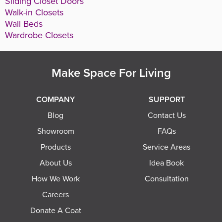
Sliding Closet Doors
Walk-in Closets
Wall Beds
Wardrobe Closets
Make Space For Living
COMPANY
SUPPORT
Blog
Contact Us
Showroom
FAQs
Products
Service Areas
About Us
Idea Book
How We Work
Consultation
Careers
Donate A Coat