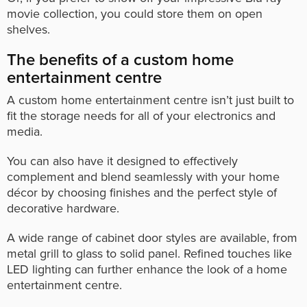
movie collection, you could store them on open
shelves.
The benefits of a custom home
entertainment centre
A custom home entertainment centre isn’t just built to
fit the storage needs for all of your electronics and
media.
You can also have it designed to effectively
complement and blend seamlessly with your home
décor by choosing finishes and the perfect style of
decorative hardware.
A wide range of cabinet door styles are available, from
metal grill to glass to solid panel. Refined touches like
LED lighting can further enhance the look of a home
entertainment centre.