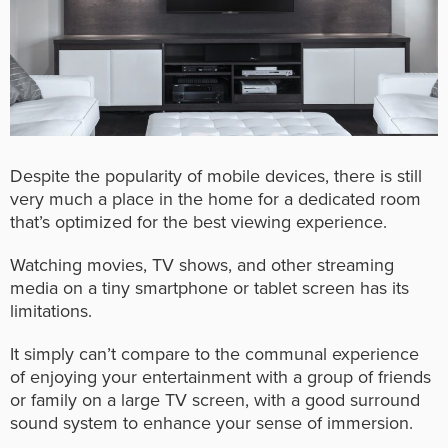
Despite the popularity of mobile devices, there is still
very much a place in the home for a dedicated room
that’s optimized for the best viewing experience.
Watching movies, TV shows, and other streaming
media on a tiny smartphone or tablet screen has its
limitations.
It simply can’t compare to the communal experience
of enjoying your entertainment with a group of friends
or family on a large TV screen, with a good surround
sound system to enhance your sense of immersion.