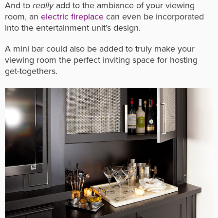
And to
really
add to the ambiance of your viewing
room, an
electric fireplace
can even be incorporated
into the entertainment unit’s design.
A mini bar could also be added to truly make your
viewing room the perfect inviting space for hosting
get-togethers.