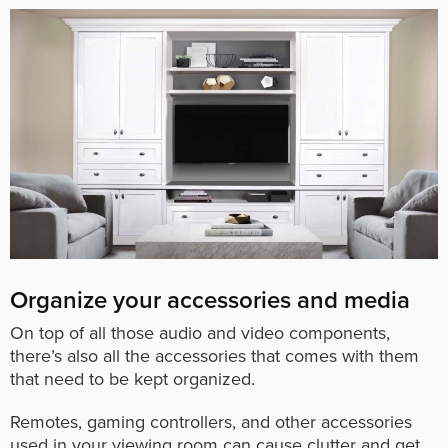
Organize your accessories and media
On top of all those audio and video components,
there’s also all the accessories that comes with them
that need to be kept organized.
Remotes, gaming controllers, and other accessories
used in your viewing room can cause clutter and get