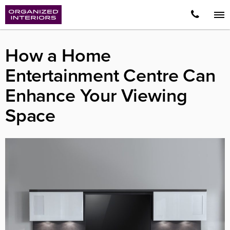
How a Home
Entertainment Centre Can
Enhance Your Viewing
Space