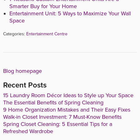
Smarter Buy for Your Home
Entertainment Unit: 5 Ways to Maximize Your Wall
Space
Categories:
Entertainment Centre
Blog homepage
Recent Posts
15 Laundry Room Décor Ideas to Style up Your Space
The Essential Benefits of Spring Cleaning
9 Home Organization Mistakes and Their Easy Fixes
Walk-in Closet Investment: 7 Must-Know Benefits
Spring Closet Cleaning: 5 Essential Tips for a
Refreshed Wardrobe