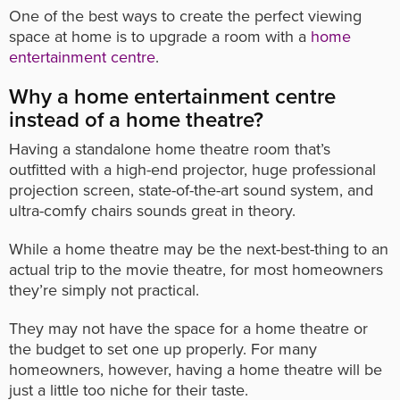
One of the best ways to create the perfect viewing
space at home is to upgrade a room with a
home
entertainment centre
.
Why a home entertainment centre
instead of a home theatre?
Having a standalone home theatre room that’s
outfitted with a high-end projector, huge professional
projection screen, state-of-the-art sound system, and
ultra-comfy chairs sounds great in theory.
While a home theatre may be the next-best-thing to an
actual trip to the movie theatre, for most homeowners
they’re simply not practical.
They may not have the space for a home theatre or
the budget to set one up properly. For many
homeowners, however, having a home theatre will be
just a little too niche for their taste.