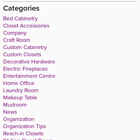
Categories
Bed Cabinetry
Closet Accessories
Company
Craft Room
Custom Cabinetry
Custom Closets
Decorative Hardware
Electric Fireplaces
Entertainment Centre
Home Office
Laundry Room
Makeup Table
Mudroom
News
Organization
Organization Tips
Reach-in Closets