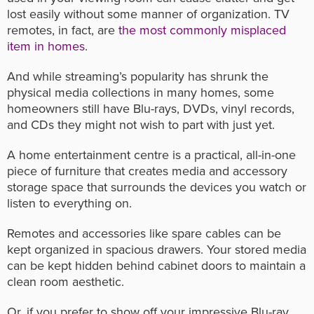
lost easily without some manner of organization. TV
remotes, in fact, are
the most commonly misplaced
item in homes
.
And while streaming’s popularity has shrunk the
physical media collections in many homes, some
homeowners still have Blu-rays, DVDs, vinyl records,
and CDs they might not wish to part with just yet.
A home entertainment centre is a practical, all-in-one
piece of furniture that creates media and accessory
storage space that surrounds the devices you watch or
listen to everything on.
Remotes and accessories like spare cables can be
kept organized in spacious drawers. Your stored media
can be kept hidden behind cabinet doors to maintain a
clean room aesthetic.
Or, if you prefer to show off your impressive Blu-ray