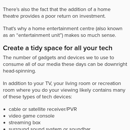
There’s also the fact that the addition of a home
theatre provides a poor return on investment.
That’s why a home entertainment centre (also known
as an “entertainment unit”) makes so much sense.
Create a tidy space for all your tech
The number of gadgets and devices we to use to
consume all of our media these days can be downright
head-spinning.
In addition to your TV, your living room or recreation
room where you do your viewing likely contains many
of these types of tech devices:
cable or satellite receiver/PVR
video game console
streaming box
surround sound system or soundbar